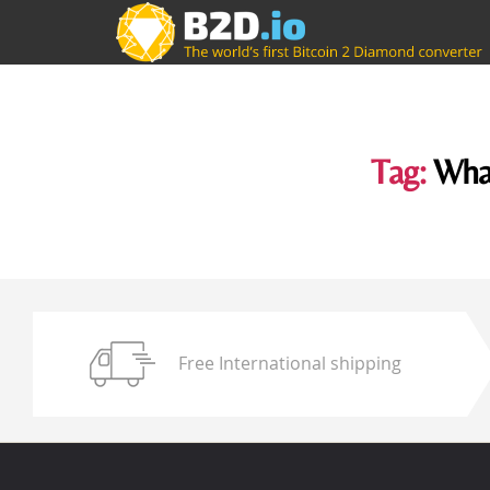
Tag:
What
Free International shipping