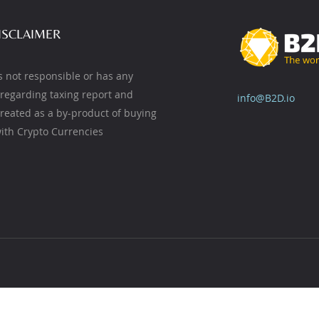
ISCLAIMER
s not responsible or has any
y regarding taxing report and
info@B2D.io
created as a by-product of buying
ith Crypto Currencies