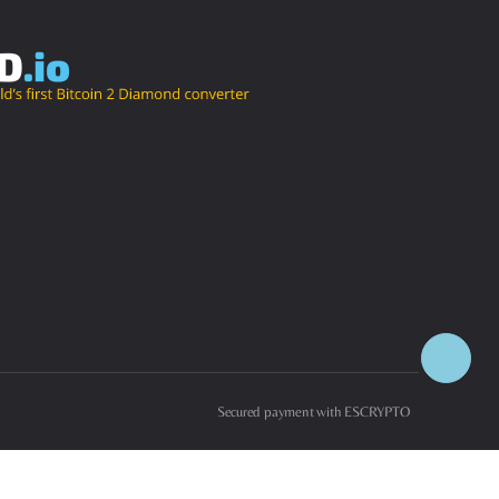
Secured payment with ESCRYPTO