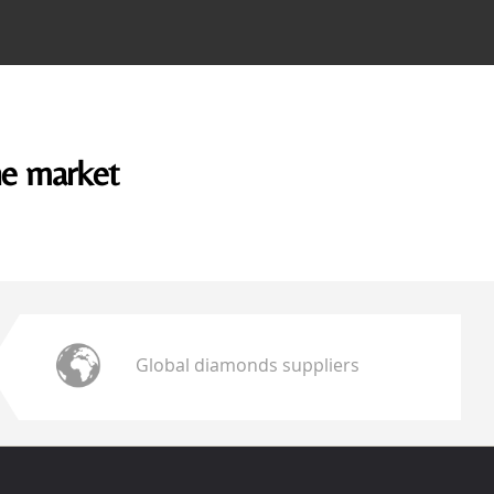
he market
Global diamonds suppliers