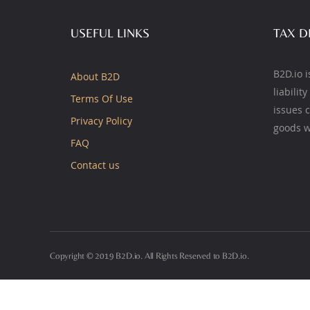
USEFUL LINKS
TAX D
B2D.io i
About B2D
liabilit
Terms Of Use
issues 
Privacy Policy
goods w
FAQ
Contact us
Copyright © 2019 B2D.io. All Rights Reserved to B2D.io.