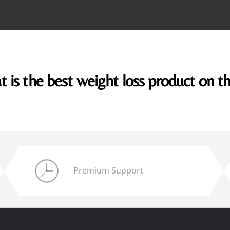
 is the best weight loss product on t
Premium Support