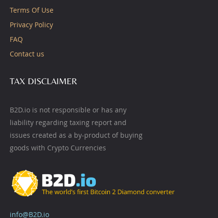
Terms Of Use
Privacy Policy
FAQ
Contact us
TAX DISCLAIMER
B2D.io is not responsible or has any
liability regarding taxing report and
issues created as a by-product of buying
goods with Crypto Currencies
info@B2D.io