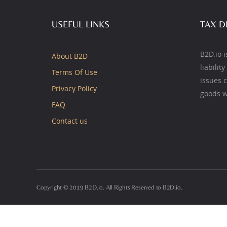
USEFUL LINKS
TAX D
B2D.io i
About B2D
liabilit
Terms Of Use
issues 
Privacy Policy
goods w
FAQ
Contact us
Copyright © 2019 B2D.io. All Rights Reserved to B2D.io.