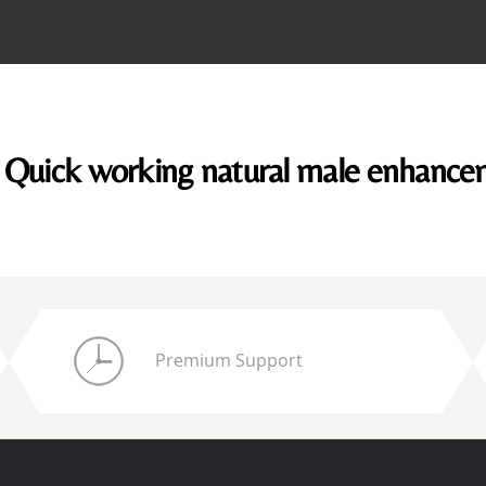
Quick working natural male enhanc
Premium Support