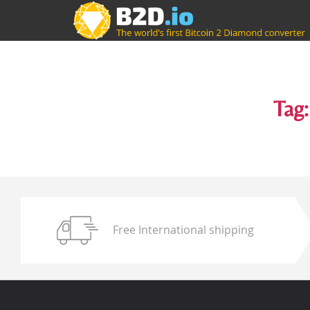
Tag:
Free International shipping