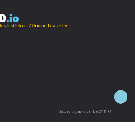
Secured payment with ESCRYPTO