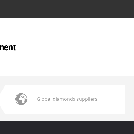
ement
Global diamonds suppliers