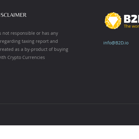
ISCLAIMER
s not responsible or has any
y regarding taxing report and
info@B2D.io
created as a by-product of buying
ith Crypto Currencies