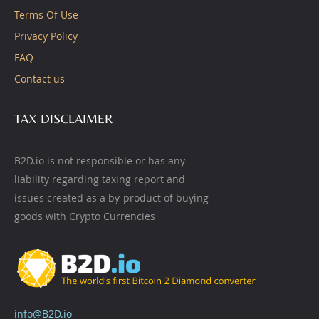
Terms Of Use
Privacy Policy
FAQ
Contact us
TAX DISCLAIMER
B2D.io is not responsible or has any
liability regarding taxing report and
issues created as a by-product of buying
goods with Crypto Currencies
info@B2D.io