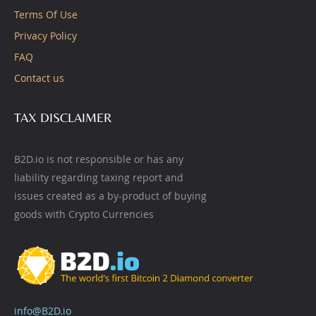
Terms Of Use
Privacy Policy
FAQ
Contact us
TAX DISCLAIMER
B2D.io is not responsible or has any
liability regarding taxing report and
issues created as a by-product of buying
goods with Crypto Currencies
info@B2D.io