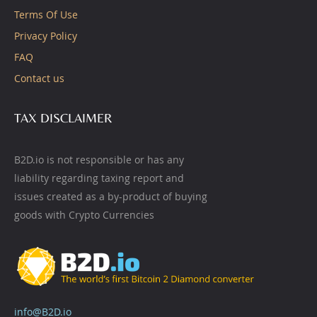
Terms Of Use
Privacy Policy
FAQ
Contact us
TAX DISCLAIMER
B2D.io is not responsible or has any
liability regarding taxing report and
issues created as a by-product of buying
goods with Crypto Currencies
info@B2D.io