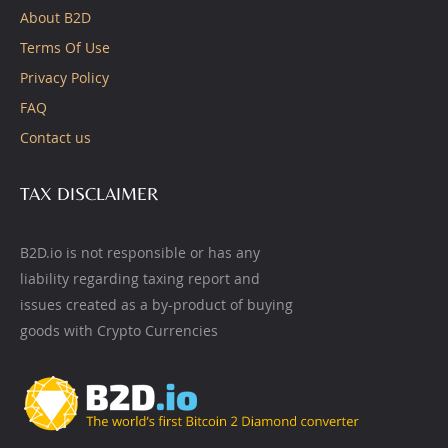
About B2D
Terms Of Use
Privacy Policy
FAQ
Contact us
TAX DISCLAIMER
B2D.io is not responsible or has any
liability regarding taxing report and
issues created as a by-product of buying
goods with Crypto Currencies