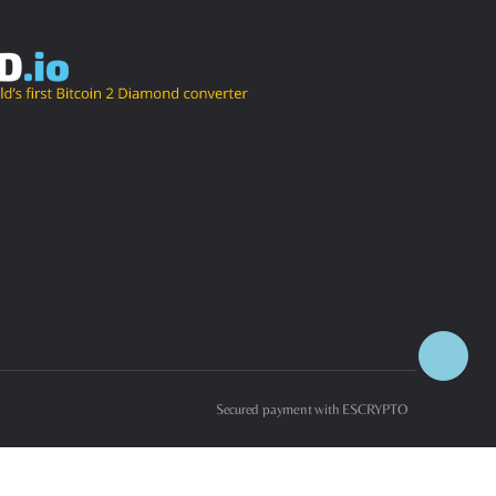
Secured payment with ESCRYPTO