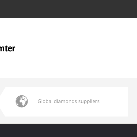
unter
Global diamonds suppliers