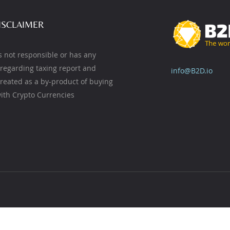
ISCLAIMER
s not responsible or has any
y regarding taxing report and
info@B2D.io
created as a by-product of buying
ith Crypto Currencies