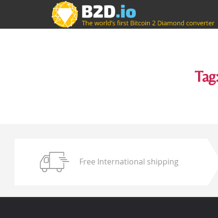
Tag
Free International shipping