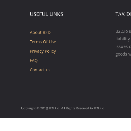
USEFUL LINKS
TAX D
B2D.io i
About B2D
liabilit
Terms Of Use
issues 
Privacy Policy
goods w
FAQ
Contact us
Copyright © 2019 B2D.io. All Rights Reserved to B2D.io.