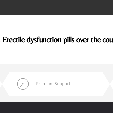
:
Erectile dysfunction pills over the co
Premium Support