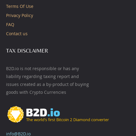
Terms Of Use
Privacy Policy
FAQ
Contact us
TAX DISCLAIMER
B2D.io is not responsible or has any
liability regarding taxing report and
issues created as a by-product of buying
goods with Crypto Currencies
info@B2D.io