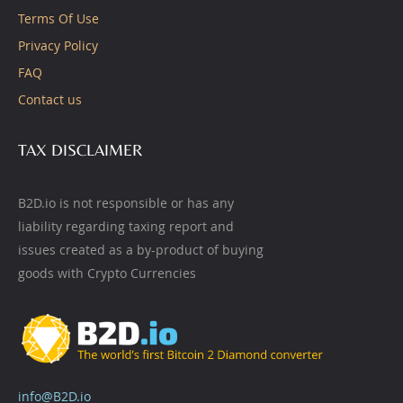
Terms Of Use
Privacy Policy
FAQ
Contact us
TAX DISCLAIMER
B2D.io is not responsible or has any
liability regarding taxing report and
issues created as a by-product of buying
goods with Crypto Currencies
info@B2D.io