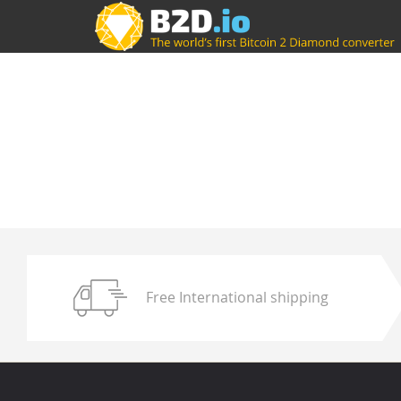
Free International shipping