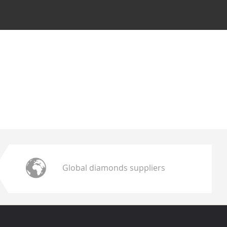
Global diamonds suppliers