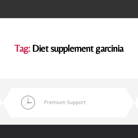
Tag:
Diet supplement garcinia
Premium Support