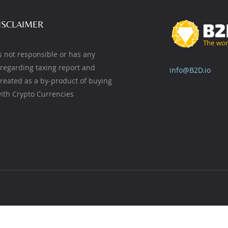
ISCLAIMER
s not responsible or has any
y regarding taxing report and
info@B2D.io
created as a by-product of buying
ith Crypto Currencies