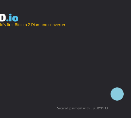
Secured payment with ESCRYPTO