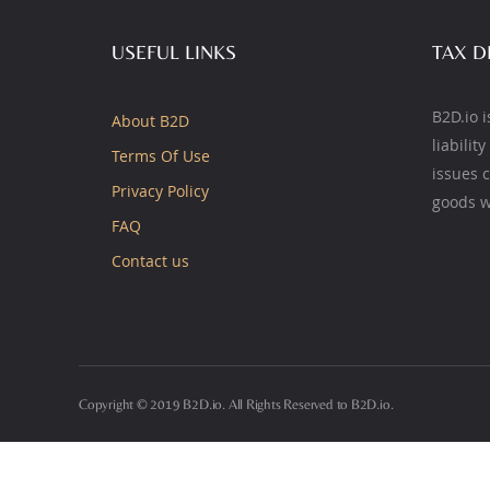
USEFUL LINKS
TAX D
B2D.io i
About B2D
liabilit
Terms Of Use
issues 
Privacy Policy
goods w
FAQ
Contact us
Copyright © 2019 B2D.io. All Rights Reserved to B2D.io.