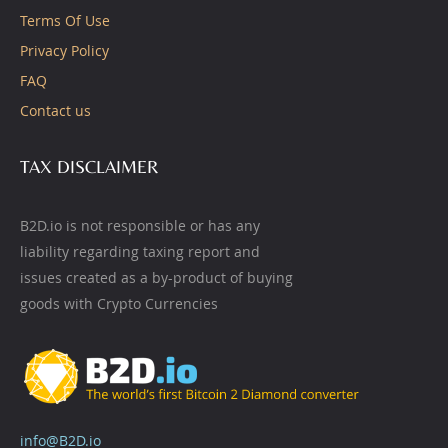
Terms Of Use
Privacy Policy
FAQ
Contact us
TAX DISCLAIMER
B2D.io is not responsible or has any
liability regarding taxing report and
issues created as a by-product of buying
goods with Crypto Currencies
info@B2D.io