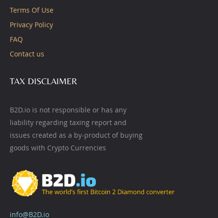
Terms Of Use
Privacy Policy
FAQ
Contact us
TAX DISCLAIMER
B2D.io is not responsible or has any
liability regarding taxing report and
issues created as a by-product of buying
goods with Crypto Currencies
info@B2D.io