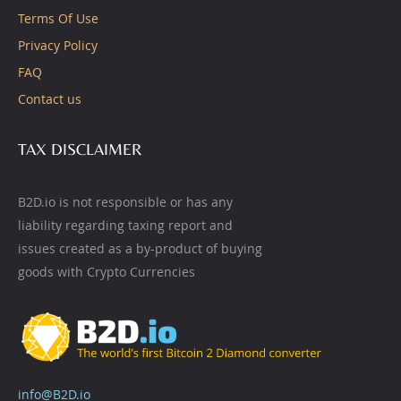
Terms Of Use
Privacy Policy
FAQ
Contact us
TAX DISCLAIMER
B2D.io is not responsible or has any
liability regarding taxing report and
issues created as a by-product of buying
goods with Crypto Currencies
info@B2D.io