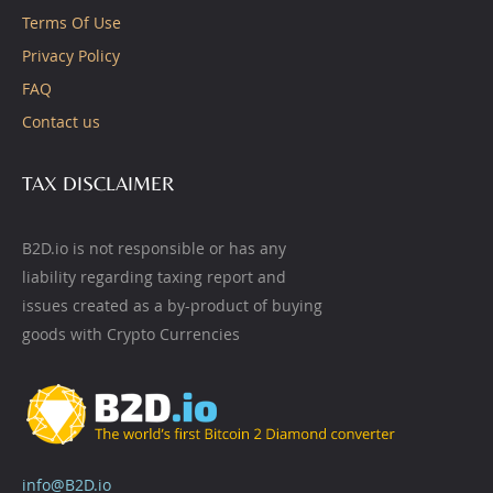
Terms Of Use
Privacy Policy
FAQ
Contact us
TAX DISCLAIMER
B2D.io is not responsible or has any
liability regarding taxing report and
issues created as a by-product of buying
goods with Crypto Currencies
info@B2D.io