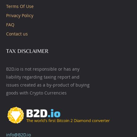
Terms Of Use
Privacy Policy
FAQ
Contact us
TAX DISCLAIMER
B2D.io is not responsible or has any
liability regarding taxing report and
issues created as a by-product of buying
goods with Crypto Currencies
info@B2D.io