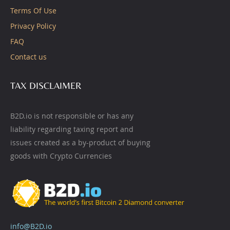
Terms Of Use
Privacy Policy
FAQ
Contact us
TAX DISCLAIMER
B2D.io is not responsible or has any
liability regarding taxing report and
issues created as a by-product of buying
goods with Crypto Currencies
info@B2D.io