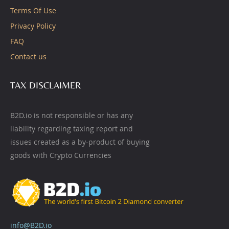
Terms Of Use
Privacy Policy
FAQ
Contact us
TAX DISCLAIMER
B2D.io is not responsible or has any
liability regarding taxing report and
issues created as a by-product of buying
goods with Crypto Currencies
info@B2D.io