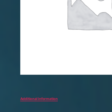
Additional information