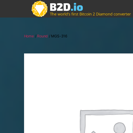
Home
/
Round
/ MGS-316