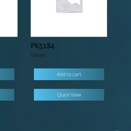
PK5184
$
131,815
Add to cart
Quick View