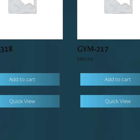
318
GYM-217
$
108,231
Add to cart
Add to cart
Quick View
Quick View