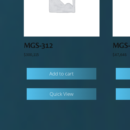
MGS-312
MGS-
$
300,115
$
47,648
Add to cart
Quick View