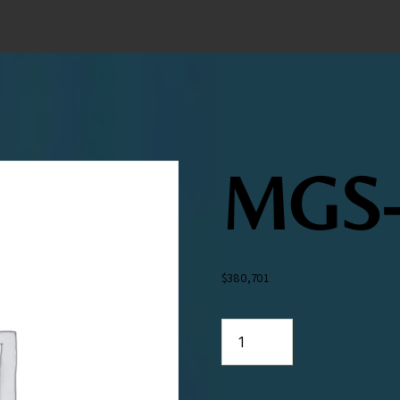
MGS-
$
380,701
MGS-
316
quantity