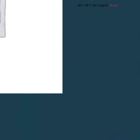
SKU:
MGS-316
Category:
Round