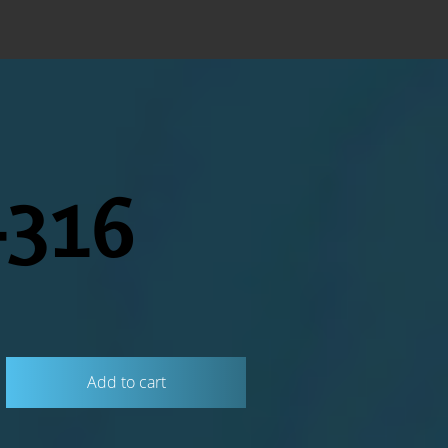
316
Add to cart