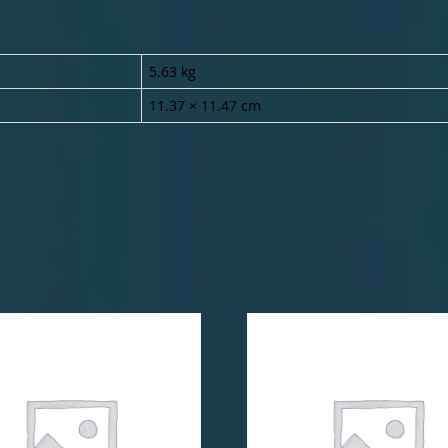
5.63 kg
11.37 × 11.47 cm