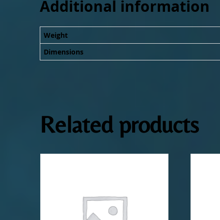
Additional information
Weight
Dimensions
Related products