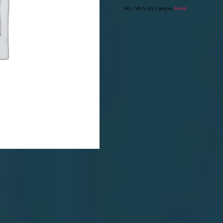
SKU:
MGS-313
Category:
Round