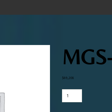
MGS-
$
69,208
MGS-
313
quantity