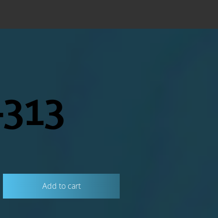
313
Add to cart