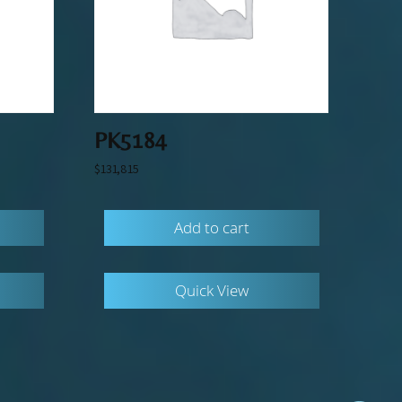
PK5184
$
131,815
Add to cart
Quick View