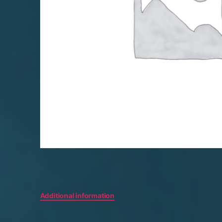
Additional information