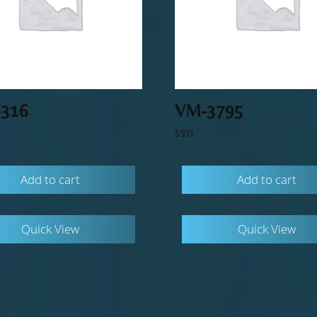
316
VM-3795
$
931
Add to cart
Add to cart
Quick View
Quick View