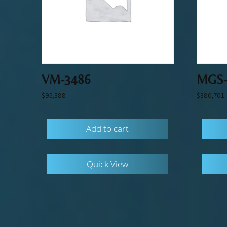
VM-3486
MGS-
$
95,388
$
380,701
Add to cart
Quick View