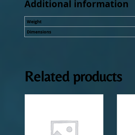
Additional information
Weight
Dimensions
Related products