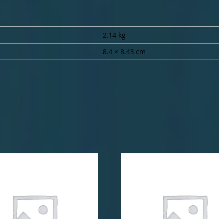
2.14 kg
8.4 × 8.43 cm