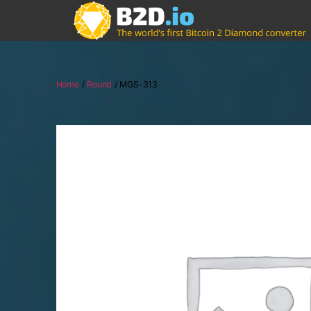
Home
/
Round
/ MGS-313