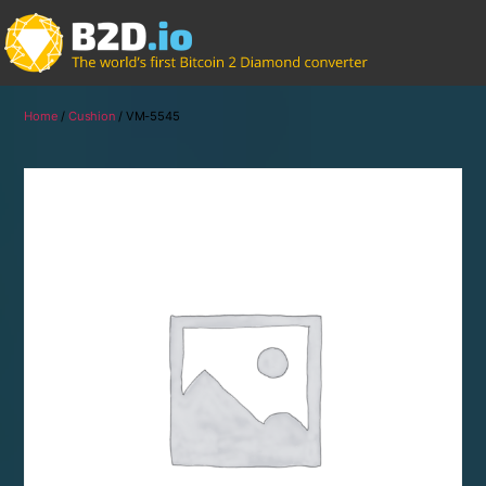
Home
/
Cushion
/ VM-5545