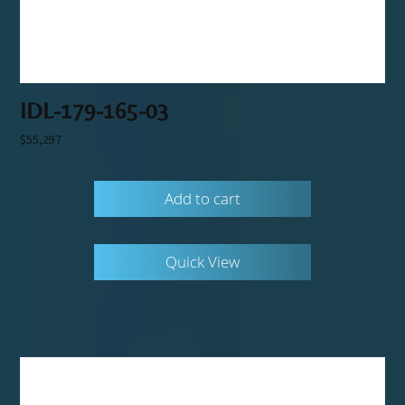
IDL-179-165-03
$
55,297
Add to cart
Quick View