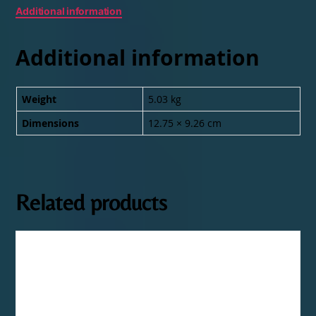
Additional information
Additional information
Weight
5.03 kg
Dimensions
12.75 × 9.26 cm
Related products