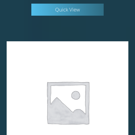
Quick View