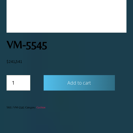
VM-5545
$
241,541
VM-
Add to cart
5545
quantity
SKU:
VM-5545
Category:
Cushion