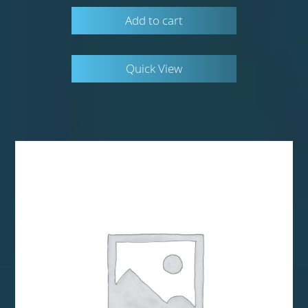
Add to cart
Quick View