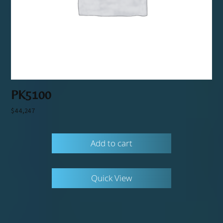
PK5100
$
44,247
Add to cart
Quick View