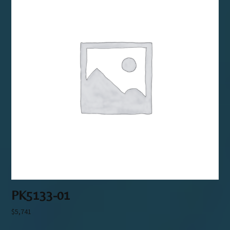
PK5133-01
$
5,741