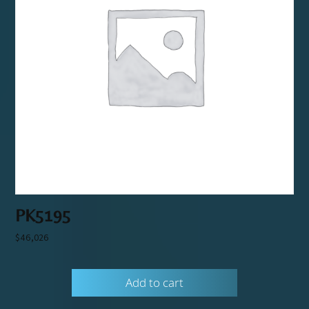
PK5195
$
46,026
Add to cart