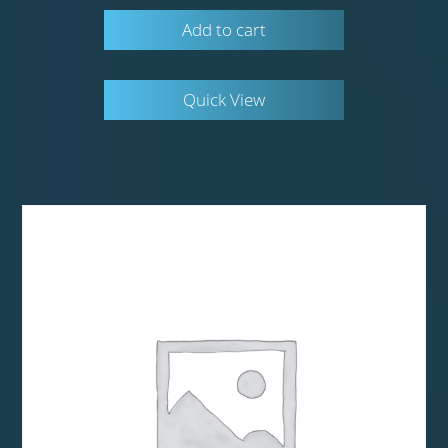
Add to cart
Quick View