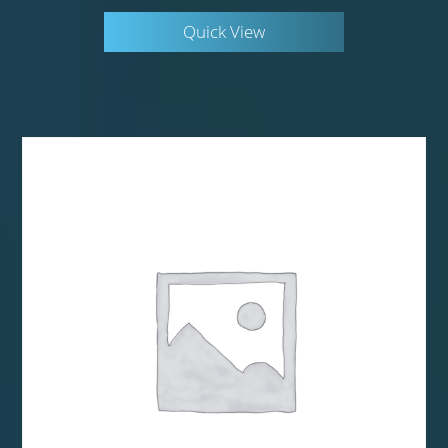
Quick View