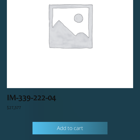
IM-339-222-04
$
27,577
Add to cart