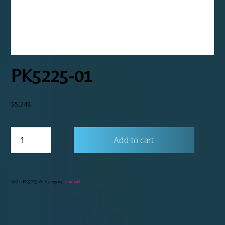
PK5225-01
$
5,248
PK5225-
Add to cart
01
quantity
SKU:
PK5225-01
Category:
Emerald