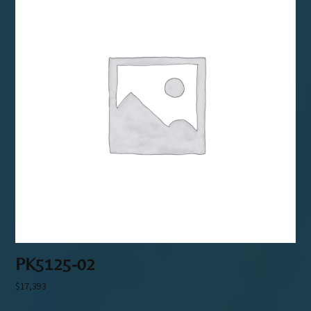
PK5125-02
$
17,393