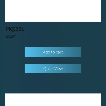
PK5221
$
15,167
Add to cart
Quick View