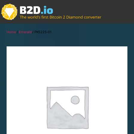
Home
/
Emerald
/ PK5225-01