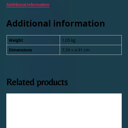
Additional information
Additional information
Weight
1.05 kg
Dimensions
7.59 × 4.91 cm
Related products