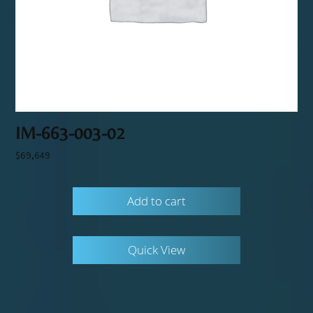
IM-663-003-02
$
69,649
Add to cart
Quick View