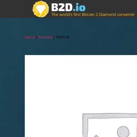
Home
/
Emerald
/ PK5119