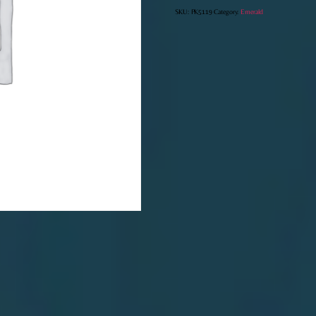
SKU:
PK5119
Category:
Emerald