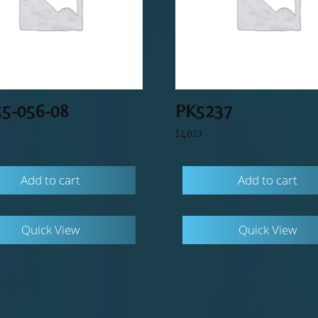
55-056-08
PK5237
$
1,023
Add to cart
Add to cart
Quick View
Quick View