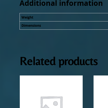
Additional information
Weight
Dimensions
Related products