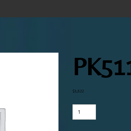
PK51
$
3,822
PK5119
quantity