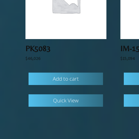
PK5083
IM-1
$
46,026
$
15,094
Add to cart
Quick View