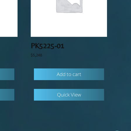
PK5225-01
$
5,248
Add to cart
Quick View