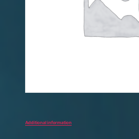
Additional information