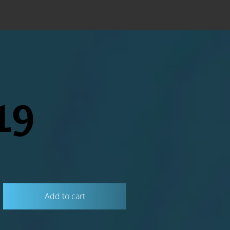
19
Add to cart