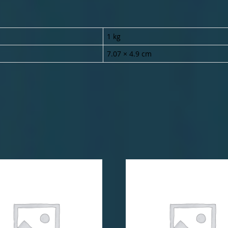
1 kg
7.07 × 4.9 cm