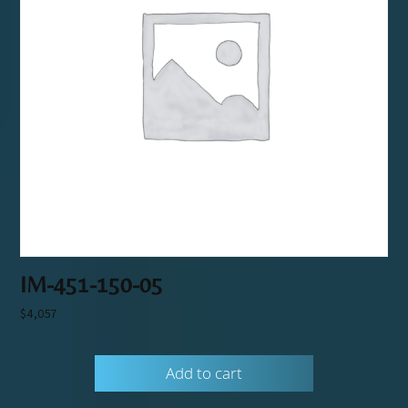
IM-451-150-05
$
4,057
Add to cart