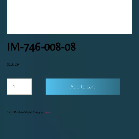
IM-746-008-08
$
1,029
IM-
Add to cart
746-
008-
08
quantity
SKU:
IM-746-008-08
Category:
Pear