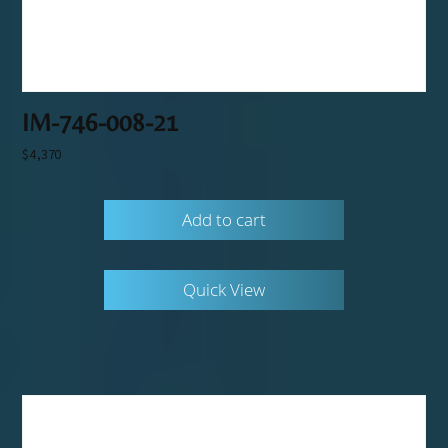
IM-746-008-21
$
4,370
Add to cart
Quick View