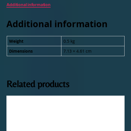
Additional information
Additional information
Weight
0.5 kg
Dimensions
7.13 × 4.61 cm
Related products