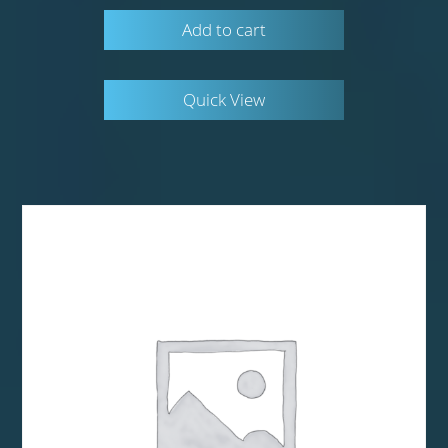
Add to cart
Quick View