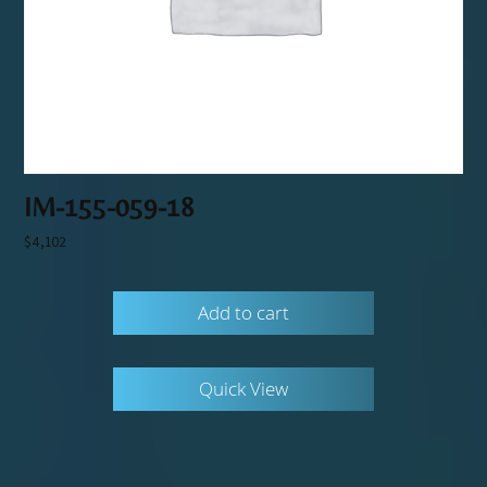
IM-155-059-18
$
4,102
Add to cart
Quick View