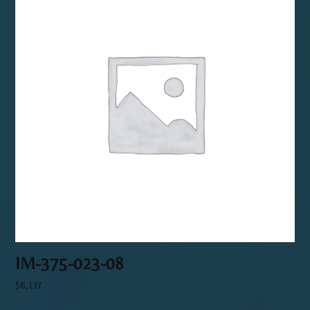
IM-375-023-08
$
6,137