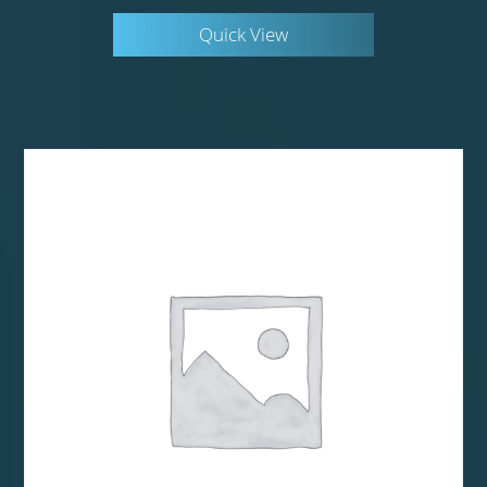
Quick View