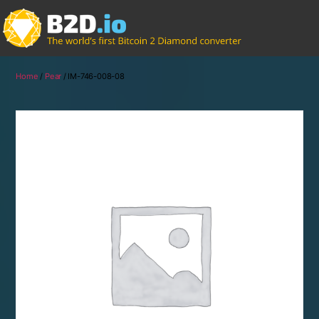
Home
/
Pear
/ IM-746-008-08