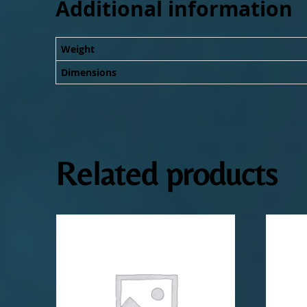
Additional information
Weight
Dimensions
Related products