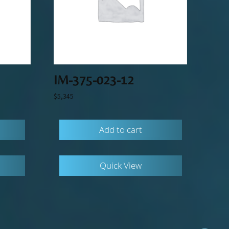
IM-375-023-12
$
5,345
Add to cart
Quick View