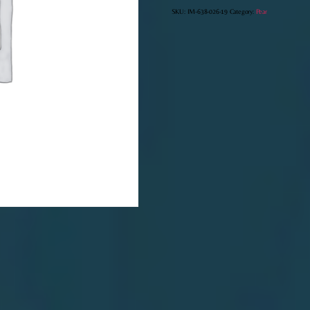
quantity
SKU:
IM-638-026-19
Category:
Pear