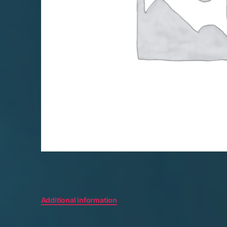
Additional information