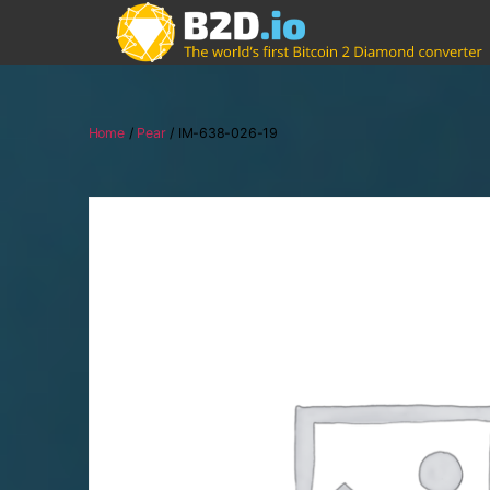
Home
/
Pear
/ IM-638-026-19