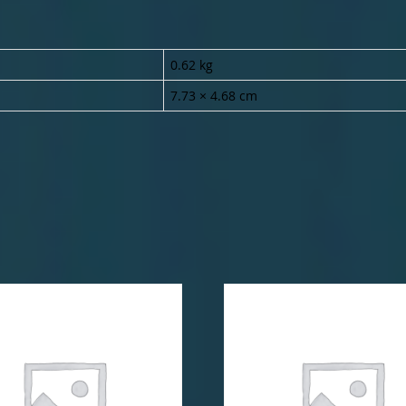
0.62 kg
7.73 × 4.68 cm