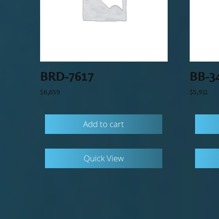
BRD-7617
BB-3
$
6,659
$
5,911
Add to cart
Quick View