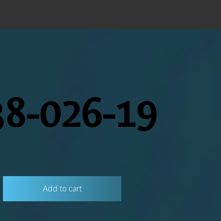
8-026-19
Add to cart