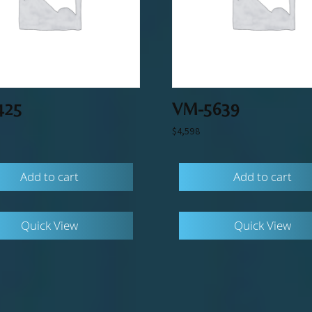
425
VM-5639
$
4,598
Add to cart
Add to cart
Quick View
Quick View