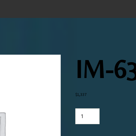
IM-63
$
1,337
IM-
638-
026-
19