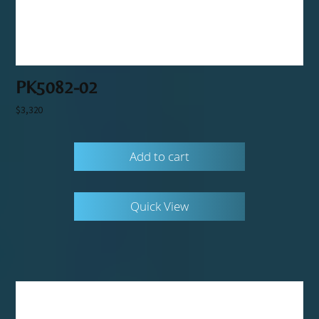
PK5082-02
$
3,320
Add to cart
Quick View