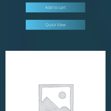
Add to cart
Quick View