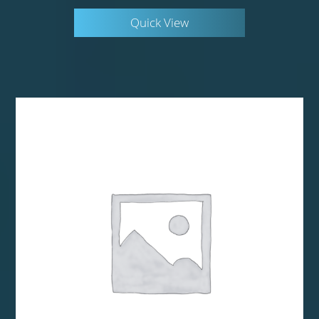
Quick View