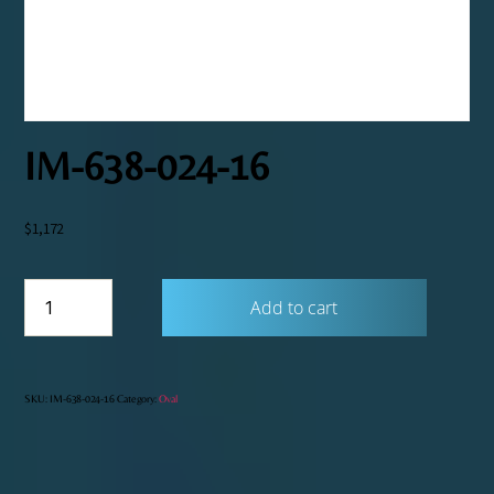
IM-638-024-16
$
1,172
IM-
Add to cart
638-
024-
16
quantity
SKU:
IM-638-024-16
Category:
Oval