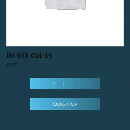
IM-638-024-19
$
1,127
Add to cart
Quick View