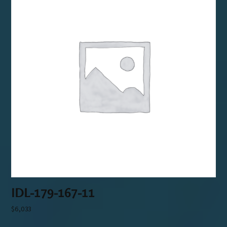
IDL-179-167-11
$
6,033