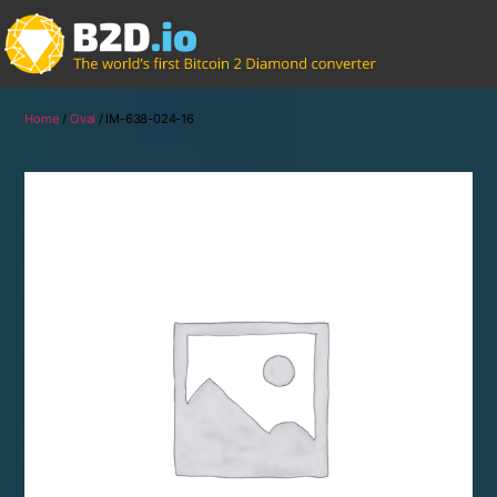
Home
/
Oval
/ IM-638-024-16