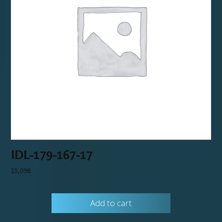
IDL-179-167-17
$
5,098
Add to cart