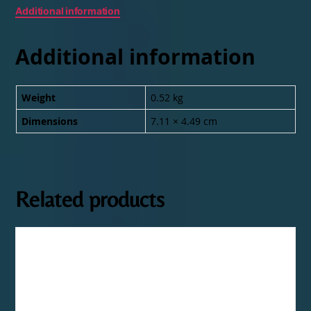
Additional information
Additional information
Weight
0.52 kg
Dimensions
7.11 × 4.49 cm
Related products