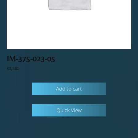
IM-375-023-05
$
3,881
Add to cart
Quick View