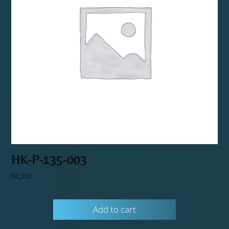
HK-P-135-003
$
6,562
Add to cart