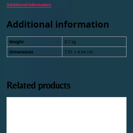
Additional information
Additional information
Weight
0.7 kg
Dimensions
7.91 × 4.94 cm
Related products