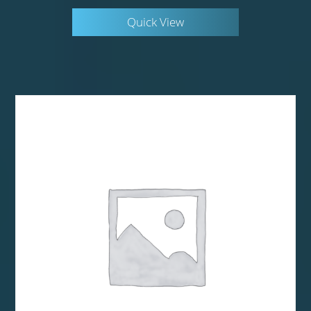
Quick View