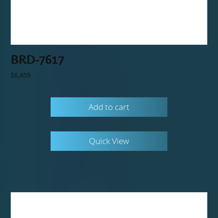
BRD-7617
$
6,659
Add to cart
Quick View