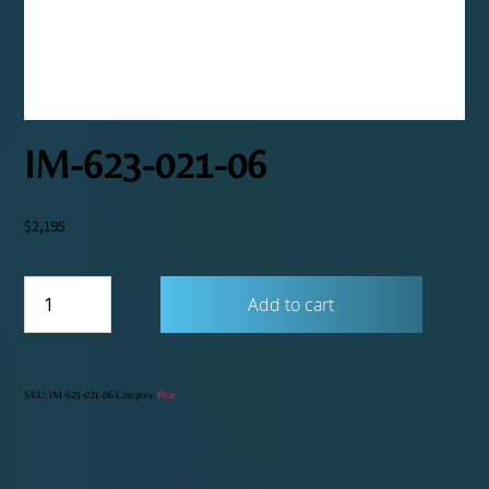
IM-623-021-06
$
2,195
IM-
Add to cart
623-
021-
06
quantity
SKU:
IM-623-021-06
Category:
Pear