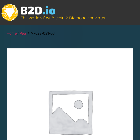
Home
/
Pear
/ IM-623-021-06