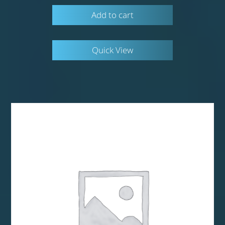
Add to cart
Quick View