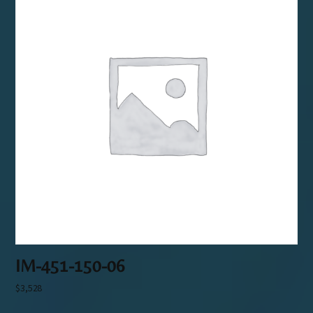
IM-451-150-06
$
3,528