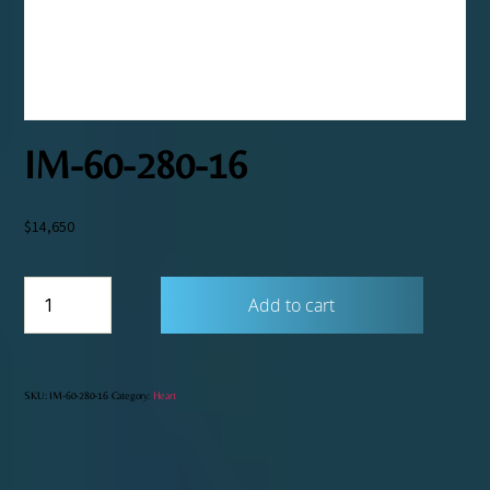
IM-60-280-16
$
14,650
IM-
Add to cart
60-
280-
16
quantity
SKU:
IM-60-280-16
Category:
Heart