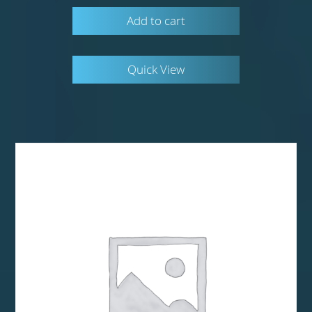
Add to cart
Quick View