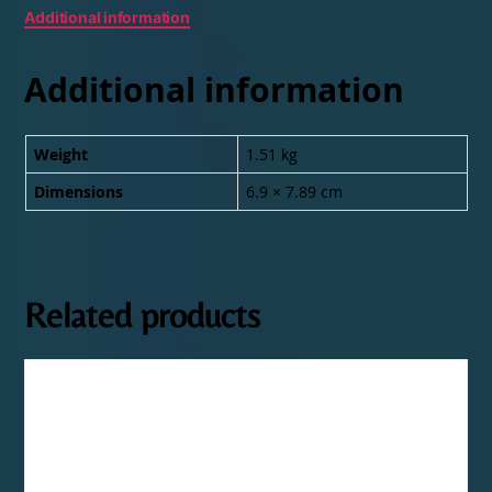
Additional information
Additional information
Weight
1.51 kg
Dimensions
6.9 × 7.89 cm
Related products