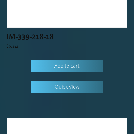
IM-339-218-18
$
6,272
Add to cart
Quick View