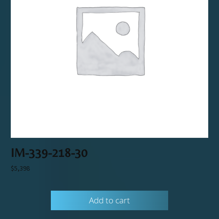
IM-339-218-30
$
5,398
Add to cart