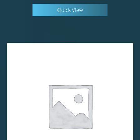
Quick View