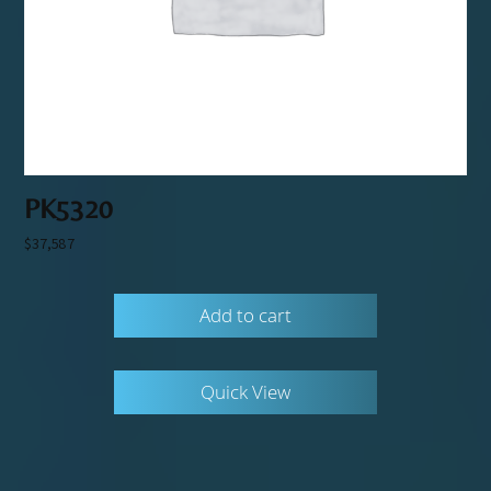
PK5320
$
37,587
Add to cart
Quick View