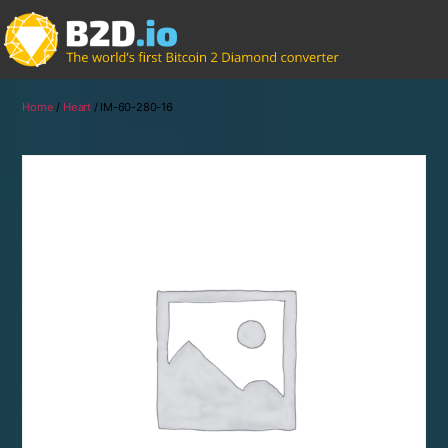
Home
/
Heart
/ IM-60-280-16