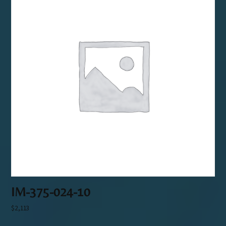
IM-375-024-10
$
2,113