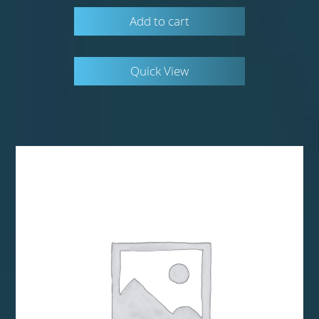
Add to cart
Quick View