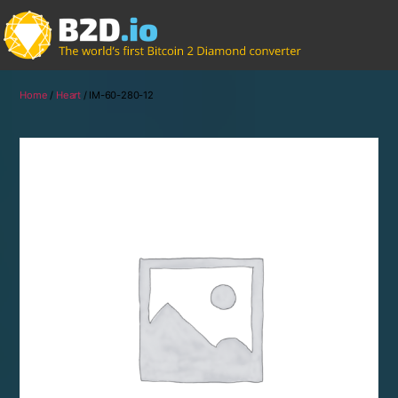
Home
/
Heart
/ IM-60-280-12