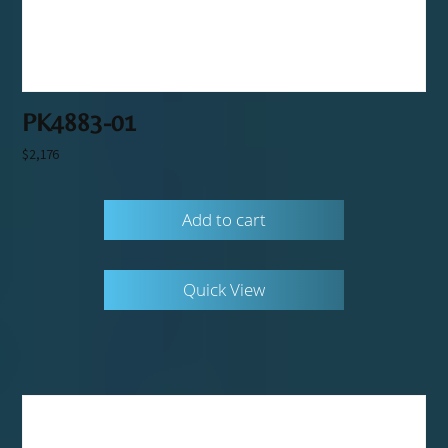
PK4883-01
$
2,176
Add to cart
Quick View