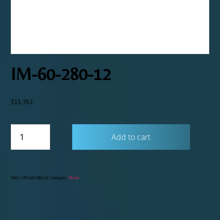
IM-60-280-12
$
13,762
IM-
Add to cart
60-
280-
12
quantity
SKU:
IM-60-280-12
Category:
Heart