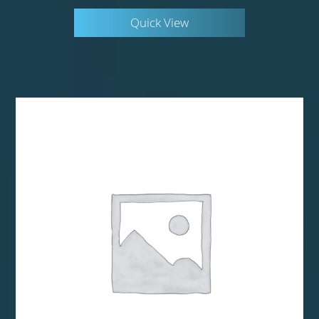
Quick View