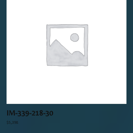
IM-339-218-30
$
5,398