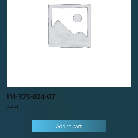
IM-375-024-07
$
1,921
Add to cart