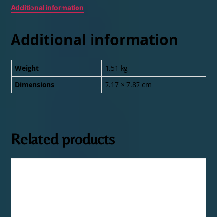
Additional information
Additional information
Weight
1.51 kg
Dimensions
7.17 × 7.87 cm
Related products