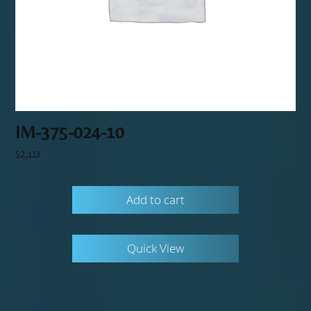
IM-375-024-10
$
2,113
Add to cart
Quick View