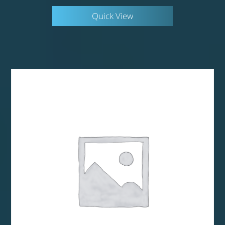
Quick View