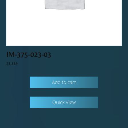
IM-375-023-03
$
3,389
Add to cart
Quick View