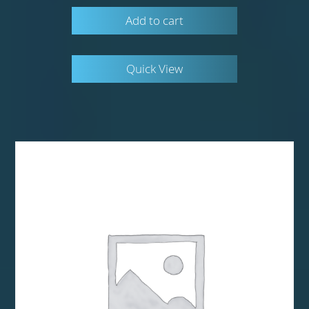
Add to cart
Quick View