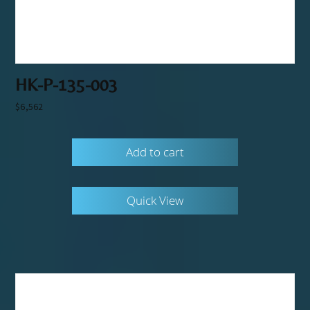
HK-P-135-003
$
6,562
Add to cart
Quick View