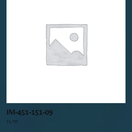
IM-451-151-09
$
3,793