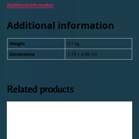
Additional information
Additional information
Weight
0.7 kg
Dimensions
7.73 × 4.96 cm
Related products