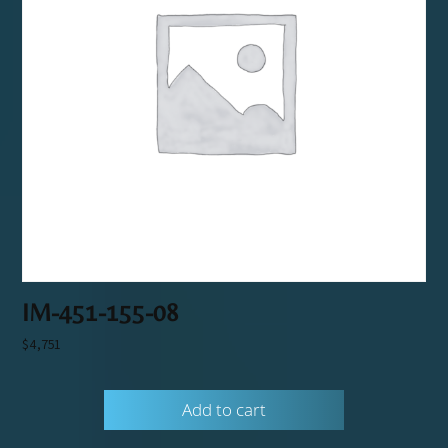
IM-451-155-08
$
4,751
Add to cart