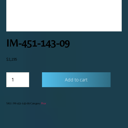
IM-451-143-09
$
2,195
IM-
Add to cart
451-
143-
09
quantity
SKU:
IM-451-143-09
Category:
Pear