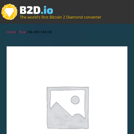
Home
/
Pear
/ IM-451-143-09