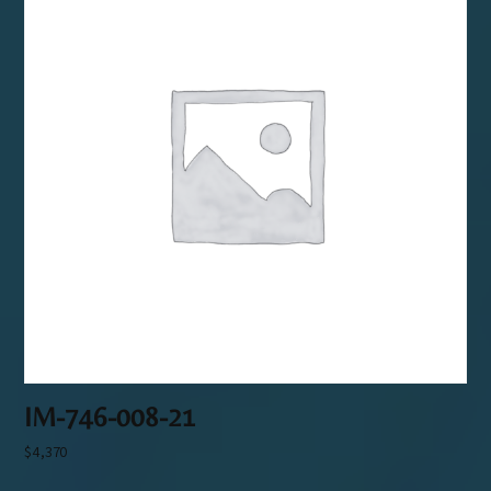
IM-746-008-21
$
4,370