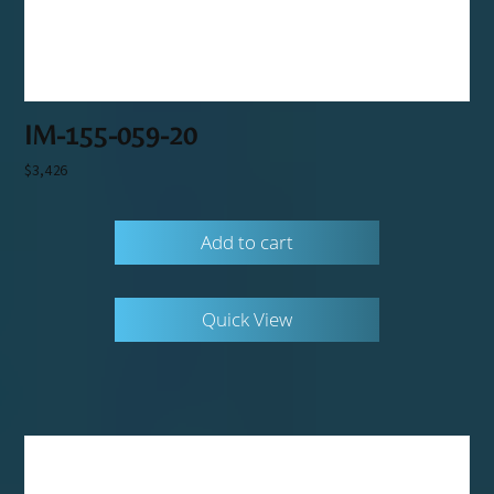
IM-155-059-20
$
3,426
Add to cart
Quick View