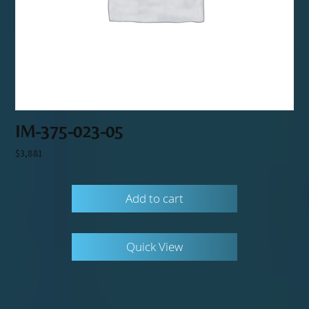
IM-375-023-05
$
3,881
Add to cart
Quick View