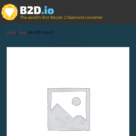
Home
/
Pear
/ IM-375-024-21