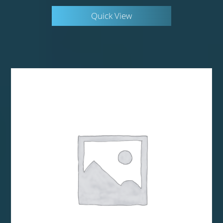
Quick View