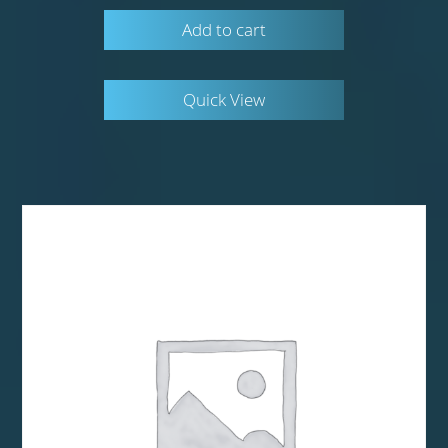
Add to cart
Quick View