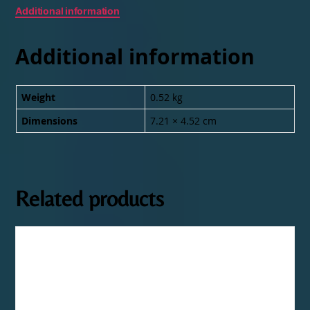
Additional information
Additional information
Weight
0.52 kg
Dimensions
7.21 × 4.52 cm
Related products