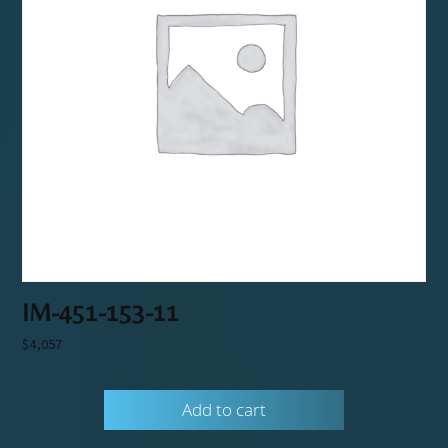
IM-451-153-11
$
4,057
Add to cart