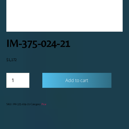
IM-375-024-21
$
1,172
IM-
Add to cart
375-
024-
21
quantity
SKU:
IM-375-024-21
Category:
Pear