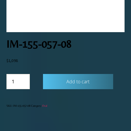
IM-155-057-08
$
1,098
IM-
Add to cart
155-
057-
08
quantity
SKU:
IM-155-057-08
Category:
Oval