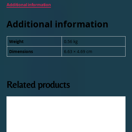
Additional information
Additional information
Weight
0.56 kg
Dimensions
6.63 × 4.69 cm
Related products