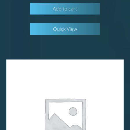
Add to cart
Quick View