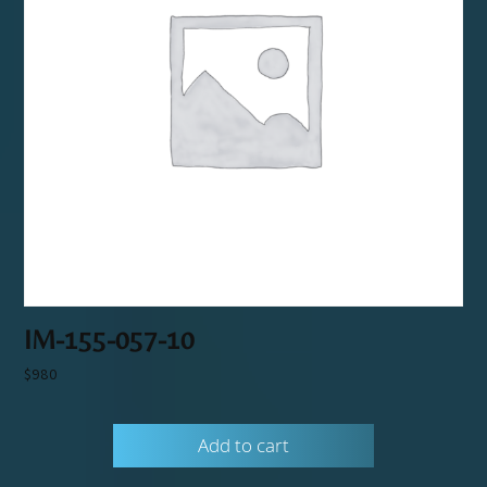
IM-155-057-10
$
980
Add to cart