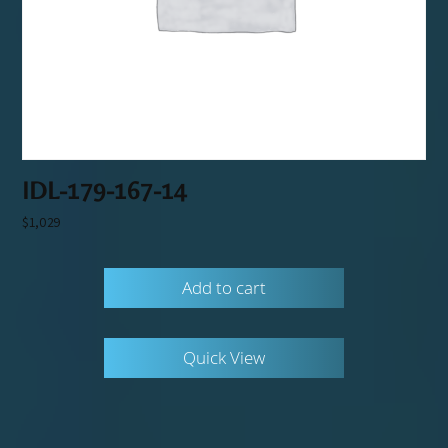
IDL-179-167-14
$
1,029
Add to cart
Quick View