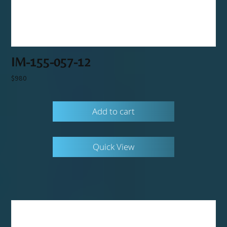
IM-155-057-12
$
980
Add to cart
Quick View