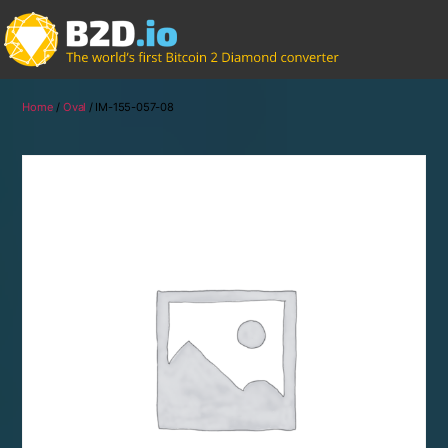
Home
/
Oval
/ IM-155-057-08