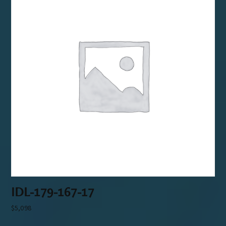
IDL-179-167-17
$
5,098