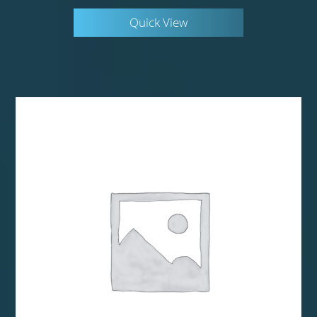
Quick View