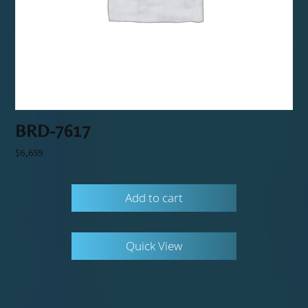
BRD-7617
$
6,659
Add to cart
Quick View