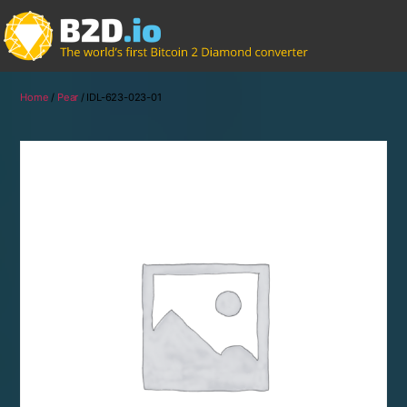
Home
/
Pear
/ IDL-623-023-01