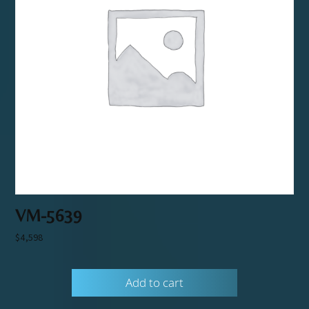
VM-5639
$
4,598
Add to cart