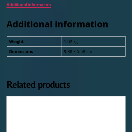
Additional information
Additional information
Weight
1.02 kg
Dimensions
9.38 × 5.58 cm
Related products