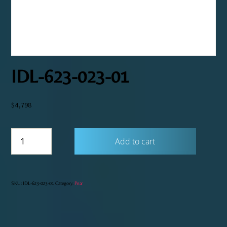
IDL-623-023-01
$
4,798
IDL-
Add to cart
623-
023-
01
quantity
SKU:
IDL-623-023-01
Category:
Pear