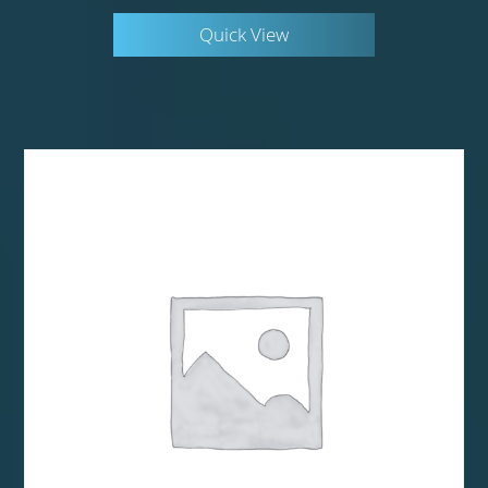
Quick View