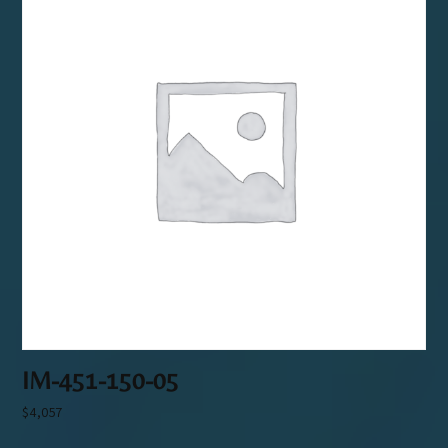
IM-451-150-05
$
4,057