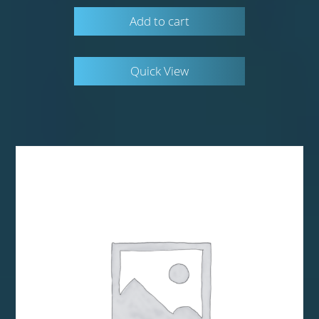
Add to cart
Quick View