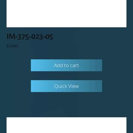
IM-375-023-05
$
3,881
Add to cart
Quick View