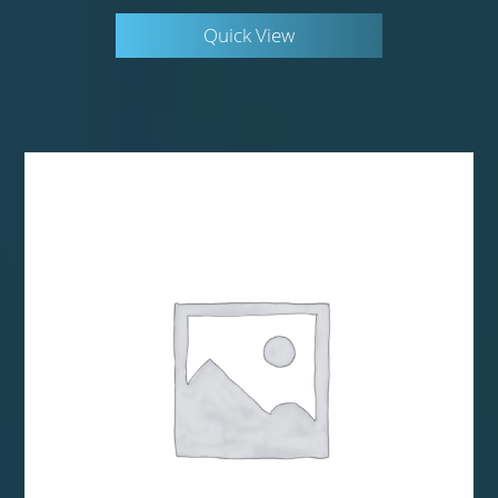
Quick View