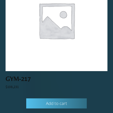
GYM-217
$
108,231
Add to cart