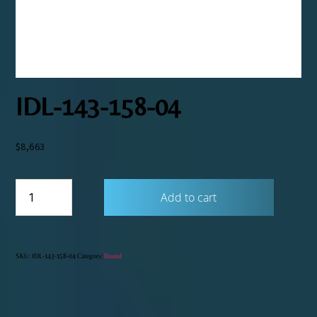
IDL-143-158-04
$
8,663
IDL-
Add to cart
143-
158-
04
quantity
SKU:
IDL-143-158-04
Category:
Round