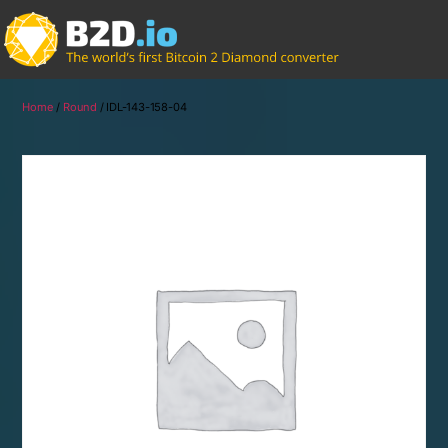
Home
/
Round
/ IDL-143-158-04