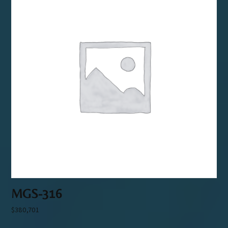
MGS-316
$
380,701