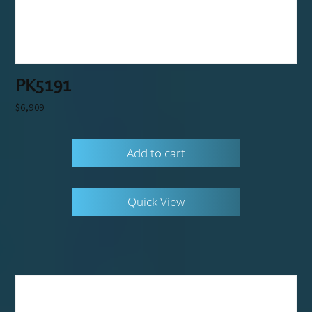
PK5191
$
6,909
Add to cart
Quick View