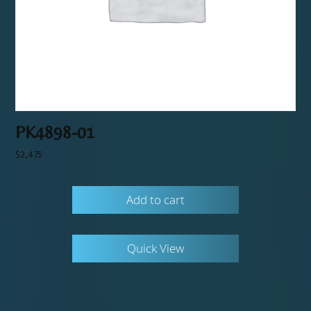
PK4898-01
$
2,475
Add to cart
Quick View