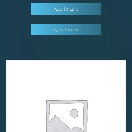
Add to cart
Quick View