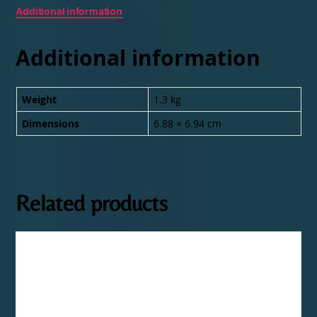
Additional information
Additional information
Weight
1.3 kg
Dimensions
6.88 × 6.94 cm
Related products